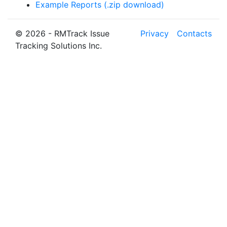
Example Reports (.zip download)
© 2026 - RMTrack Issue
Privacy
Contacts
Tracking Solutions Inc.