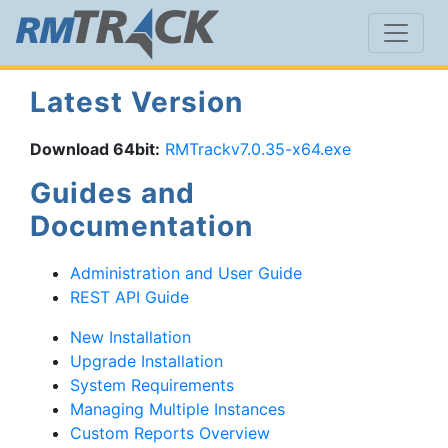
Latest Version
Download 64bit:
RMTrackv7.0.35-x64.exe
Guides and
Documentation
Administration and User Guide
REST API Guide
New Installation
Upgrade Installation
System Requirements
Managing Multiple Instances
Custom Reports Overview