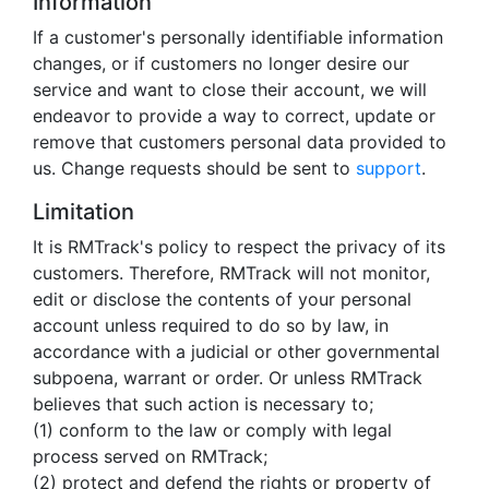
Information
If a customer's personally identifiable information
changes, or if customers no longer desire our
service and want to close their account, we will
endeavor to provide a way to correct, update or
remove that customers personal data provided to
us. Change requests should be sent to
support
.
Limitation
It is RMTrack's policy to respect the privacy of its
customers. Therefore, RMTrack will not monitor,
edit or disclose the contents of your personal
account unless required to do so by law, in
accordance with a judicial or other governmental
subpoena, warrant or order. Or unless RMTrack
believes that such action is necessary to;
(1) conform to the law or comply with legal
process served on RMTrack;
(2) protect and defend the rights or property of