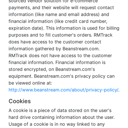
sourced vendor solution for e-commerce
payments, and their website will request contact
information (like name and email address) and
financial information (like credit card number,
expiration date). This information is used for billing
purposes and to fill customer's orders. RMTrack
does have access to the customer contact
information gathered by Beanstream.com.
RMTrack does not have access to the customer
financial information. Financial information is
stored encrypted, on Beanstream.com's
equipment. Beanstream.com's privacy policy can
be viewed online at:
http://www.beanstream.com/about/privacy-policy/
.
Cookies
A cookie is a piece of data stored on the user's
hard drive containing information about the user.
Usage of a cookie is in no way linked to any