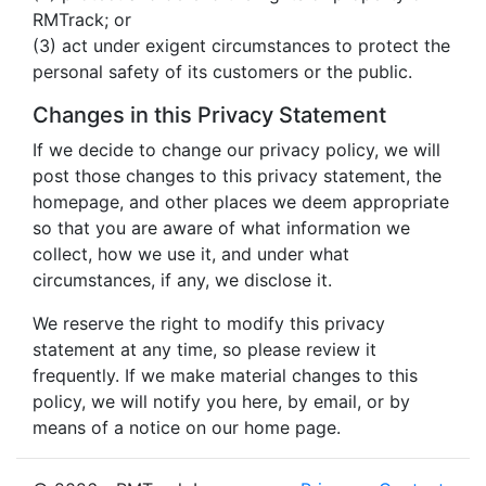
RMTrack; or
(3) act under exigent circumstances to protect the
personal safety of its customers or the public.
Changes in this Privacy Statement
If we decide to change our privacy policy, we will
post those changes to this privacy statement, the
homepage, and other places we deem appropriate
so that you are aware of what information we
collect, how we use it, and under what
circumstances, if any, we disclose it.
We reserve the right to modify this privacy
statement at any time, so please review it
frequently. If we make material changes to this
policy, we will notify you here, by email, or by
means of a notice on our home page.