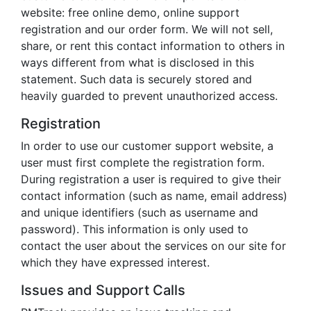
website: free online demo, online support
registration and our order form. We will not sell,
share, or rent this contact information to others in
ways different from what is disclosed in this
statement. Such data is securely stored and
heavily guarded to prevent unauthorized access.
Registration
In order to use our customer support website, a
user must first complete the registration form.
During registration a user is required to give their
contact information (such as name, email address)
and unique identifiers (such as username and
password). This information is only used to
contact the user about the services on our site for
which they have expressed interest.
Issues and Support Calls