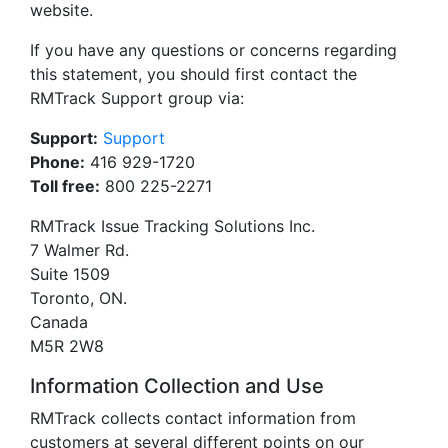
website.
If you have any questions or concerns regarding
this statement, you should first contact the
RMTrack Support group via:
Support:
Support
Phone:
416 929-1720
Toll free:
800 225-2271
RMTrack Issue Tracking Solutions Inc.
7 Walmer Rd.
Suite 1509
Toronto, ON.
Canada
M5R 2W8
Information Collection and Use
RMTrack collects contact information from
customers at several different points on our