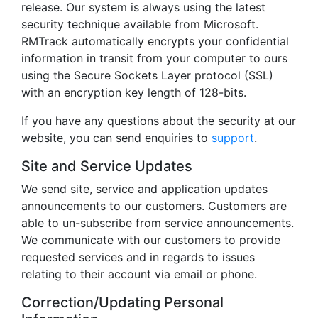
release. Our system is always using the latest
security technique available from Microsoft.
RMTrack automatically encrypts your confidential
information in transit from your computer to ours
using the Secure Sockets Layer protocol (SSL)
with an encryption key length of 128-bits.
If you have any questions about the security at our
website, you can send enquiries to
support
.
Site and Service Updates
We send site, service and application updates
announcements to our customers. Customers are
able to un-subscribe from service announcements.
We communicate with our customers to provide
requested services and in regards to issues
relating to their account via email or phone.
Correction/Updating Personal