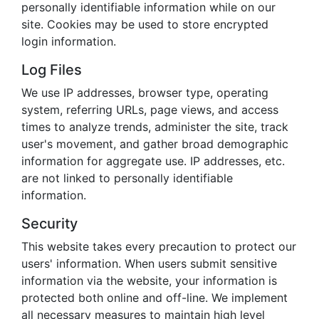
personally identifiable information while on our
site. Cookies may be used to store encrypted
login information.
Log Files
We use IP addresses, browser type, operating
system, referring URLs, page views, and access
times to analyze trends, administer the site, track
user's movement, and gather broad demographic
information for aggregate use. IP addresses, etc.
are not linked to personally identifiable
information.
Security
This website takes every precaution to protect our
users' information. When users submit sensitive
information via the website, your information is
protected both online and off-line. We implement
all necessary measures to maintain high level