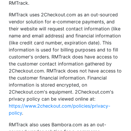
RMTrack.
RMTrack uses 2Checkout.com as an out-sourced
vendor solution for e-commerce payments, and
their website will request contact information (like
name and email address) and financial information
(like credit card number, expiration date). This
information is used for billing purposes and to fill
customer's orders. RMTrack does have access to
the customer contact information gathered by
2Checkout.com. RMTrack does not have access to
the customer financial information. Financial
information is stored encrypted, on
2Checkout.com's equipment. 2Checkout.com's
privacy policy can be viewed online at:
https://www.2checkout.com/policies/privacy-
policy
.
RMTrack also uses Bambora.com as an out-