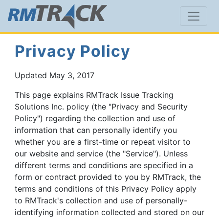
Privacy Policy
Updated May 3, 2017
This page explains RMTrack Issue Tracking
Solutions Inc. policy (the "Privacy and Security
Policy") regarding the collection and use of
information that can personally identify you
whether you are a first-time or repeat visitor to
our website and service (the "Service"). Unless
different terms and conditions are specified in a
form or contract provided to you by RMTrack, the
terms and conditions of this Privacy Policy apply
to RMTrack's collection and use of personally-
identifying information collected and stored on our