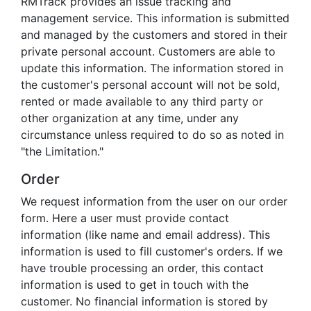
RMTrack provides an issue tracking and
management service. This information is submitted
and managed by the customers and stored in their
private personal account. Customers are able to
update this information. The information stored in
the customer's personal account will not be sold,
rented or made available to any third party or
other organization at any time, under any
circumstance unless required to do so as noted in
"the Limitation."
Order
We request information from the user on our order
form. Here a user must provide contact
information (like name and email address). This
information is used to fill customer's orders. If we
have trouble processing an order, this contact
information is used to get in touch with the
customer. No financial information is stored by