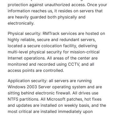
protection against unauthorized access. Once your
information reaches us, it resides on servers that
are heavily guarded both physically and
electronically.
Physical security: RMTrack services are hosted on
highly reliable, secure and redundant servers,
located a secure colocation facility, delivering
multi-level physical security for mission-critical
Internet operations. All areas of the center are
monitored and recorded using CCTV, and all
access points are controlled.
Application security: all servers are running
Windows 2003 Server operating system and are
sitting behind electronic firewall. All drives use
NTFS partitions. All Microsoft patches, hot fixes
and updates are installed on weekly basis, and the
most critical are installed immediately upon