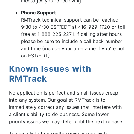
messages you're receiving.
Phone Support
RMTrack technical support can be reached
9:30 to 4:30 EST/EDT at 416-929-1720 or toll
free at 1-888-225-2271. If calling after hours
please be sure to include a call back number
and time (include your time zone if you're not
on EST/EDT).
Known Issues with
RMTrack
No application is perfect and small issues creep
into any system. Our goal at RMTrack is to
immediately correct any issues that interfere with
a client's ability to do business. Some lower
priority issues we may defer until the next release.
To see a list of currently known issues with