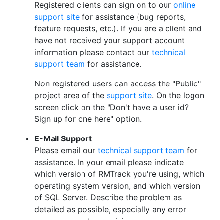
Registered clients can sign on to our
online
support site
for assistance (bug reports,
feature requests, etc.). If you are a client and
have not received your support account
information please contact our
technical
support team
for assistance.
Non registered users can access the "Public"
project area of the
support site
. On the logon
screen click on the "Don't have a user id?
Sign up for one here" option.
E-Mail Support
Please email our
technical support team
for
assistance. In your email please indicate
which version of RMTrack you're using, which
operating system version, and which version
of SQL Server. Describe the problem as
detailed as possible, especially any error