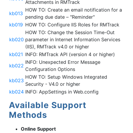
Attachments in RMTrack
HOW TO: Create an email notification for a
kb013
pending due date – "Reminder"
kb019
HOW TO: Configure IIS Roles for RMTrack
HOW TO: Change the Session Time-Out
kb020
parameter in Internet Information Services
(IIS), RMTrack v4.0 or higher
kb021
INFO: RMTrack API (version 4 or higher)
INFO: Unexpected Error Message
kb022
Configuration Options
HOW TO: Setup Windows Integrated
kb023
Security - V4.0 or higher
kb024
INFO: AppSettings in Web.config
Available Support
Methods
Online Support