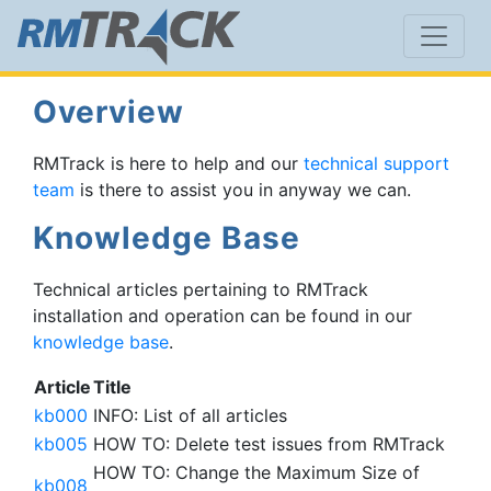
Overview
RMTrack is here to help and our
technical support
team
is there to assist you in anyway we can.
Knowledge Base
Technical articles pertaining to RMTrack
installation and operation can be found in our
knowledge base
.
Article
Title
kb000
INFO: List of all articles
kb005
HOW TO: Delete test issues from RMTrack
HOW TO: Change the Maximum Size of
kb008