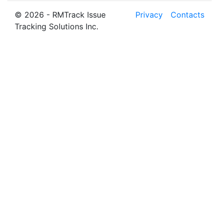
© 2026 - RMTrack Issue
Privacy
Contacts
Tracking Solutions Inc.