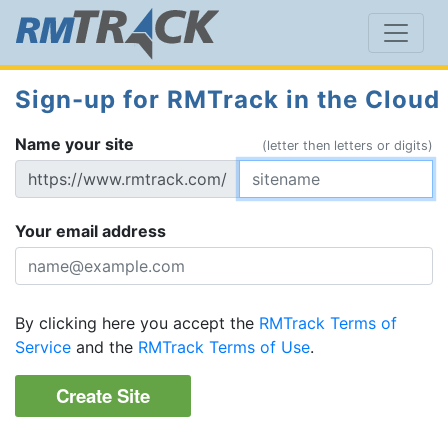
Sign-up for RMTrack in the Cloud
Name your site
(letter then letters or digits)
https://www.rmtrack.com/
Your email address
By clicking here you accept the
RMTrack Terms of
Service
and the
RMTrack Terms of Use
.
Create Site